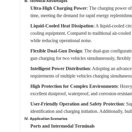
III. Technical Advantages
Ultra-High Charging Power
: The charging power of 
time, meeting the demand for rapid energy replenishmen
Liquid-Cooled Heat Dissipation
: A liquid-cooled cir
cooling equipment. Compared to traditional air-cooled pi
while reducing operational noise.
Flexible Dual-Gun Design
: The dual-gun configurati
gun charging for two vehicles simultaneously, flexibly 
Intelligent Power Distribution
: Adopting an advanced
requirements of multiple vehicles charging simultaneou
High Protection for Complex Environments
: Heavy
excellent dustproof, waterproof, and corrosion-resista
User-Friendly Operation and Safety Protection
: Su
identification and charging initiation. Additionally, bui
IV. Application Scenarios
Ports and Intermodal Terminals