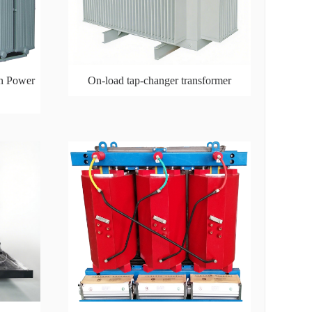
n Power
On-load tap-changer transformer