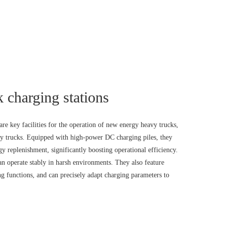
 charging stations
re key facilities for the operation of new energy heavy trucks,
avy trucks. Equipped with high-power DC charging piles, they
y replenishment, significantly boosting operational efficiency.
can operate stably in harsh environments. They also feature
ng functions, and can precisely adapt charging parameters to