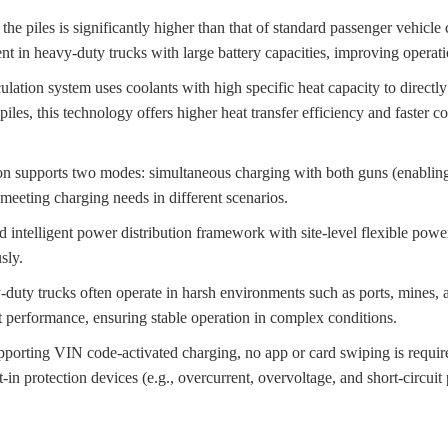
the piles is significantly higher than that of standard passenger vehicle
t in heavy-duty trucks with large battery capacities, improving operat
culation system uses coolants with high specific heat capacity to directly
les, this technology offers higher heat transfer efficiency and faster c
on supports two modes: simultaneous charging with both guns (enabling f
meeting charging needs in different scenarios.
 intelligent power distribution framework with site-level flexible power
sly.
-duty trucks often operate in harsh environments such as ports, mines, a
nt performance, ensuring stable operation in complex conditions.
pporting VIN code-activated charging, no app or card swiping is requi
lt-in protection devices (e.g., overcurrent, overvoltage, and short-circuit