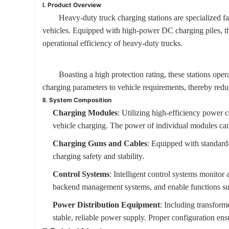
I. Product Overview
Heavy-duty truck charging stations are specialized fa
vehicles. Equipped with high-power DC charging piles, the
operational efficiency of heavy-duty trucks.
Boasting a high protection rating, these stations ope
charging parameters to vehicle requirements, thereby reduc
II. System Composition
Charging Modules
: Utilizing high-efficiency power
vehicle charging. The power of individual modules can
Charging Guns and Cables
: Equipped with standard-
charging safety and stability.
Control Systems
: Intelligent control systems monitor
backend management systems, and enable functions such
Power Distribution Equipment
: Including transform
stable, reliable power supply. Proper configuration en