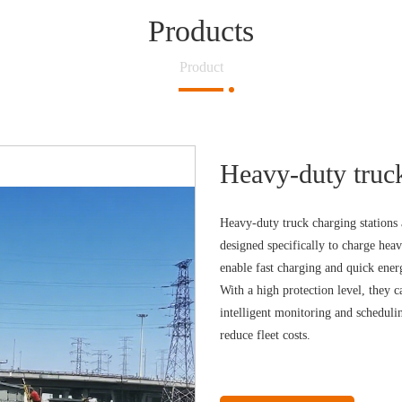
Products
Product
Heavy-duty truck
Heavy-duty truck charging stations a
designed specifically to charge he
enable fast charging and quick energ
With a high protection level, they 
intelligent monitoring and scheduli
reduce fleet costs.