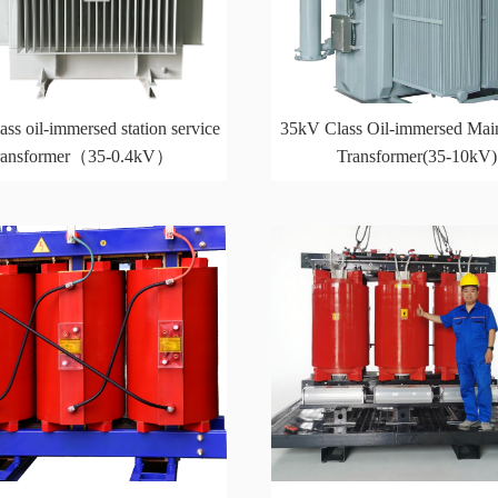
ss oil-immersed station service
35kV Class Oil-immersed Mai
ransformer（35-0.4kV）
Transformer(35-10kV)