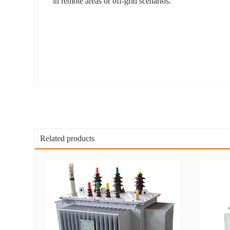
in remote areas or off-grid scenarios.
Related products