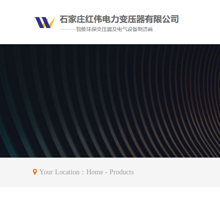
Your Location：
Home
- Products