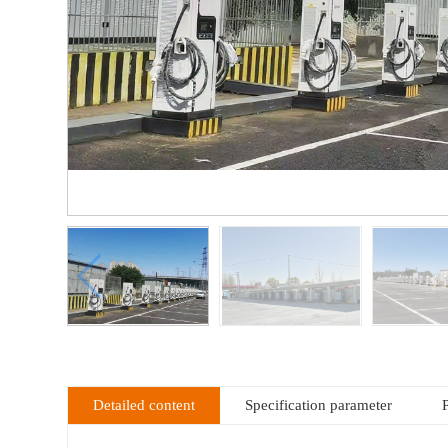
Detailed content
Specification parameter