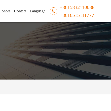
+8615832110088
Honors
Contact
Language
+8616515111777