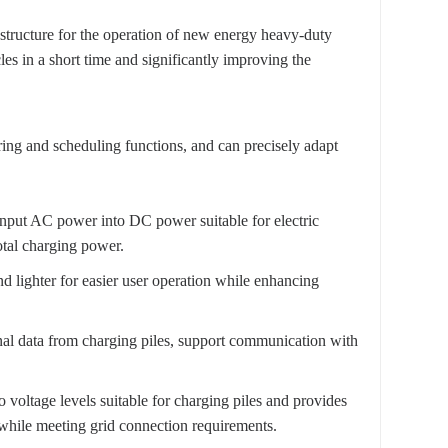
rastructure for the operation of new energy heavy-duty
es in a short time and significantly improving the
oring and scheduling functions, and can precisely adapt
input AC power into DC power suitable for electric
otal charging power.
d lighter for easier user operation while enhancing
onal data from charging piles, support communication with
 voltage levels suitable for charging piles and provides
 while meeting grid connection requirements.