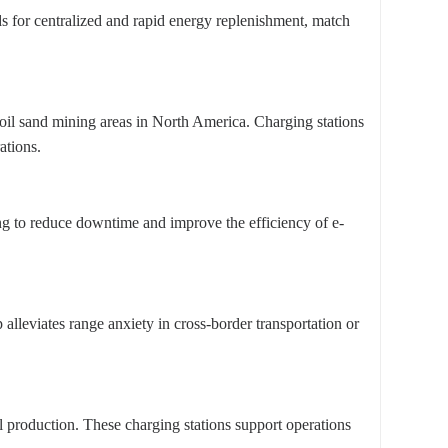
eds for centralized and rapid energy replenishment, match
oil sand mining areas in North America. Charging stations
ations.
ging to reduce downtime and improve the efficiency of e-
alleviates range anxiety in cross-border transportation or
ral production. These charging stations support operations