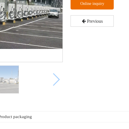
Online inquiry
Previous
Product packaging