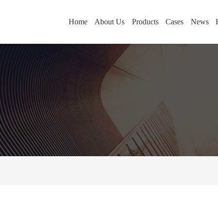
Home
About Us
Products
Cases
News