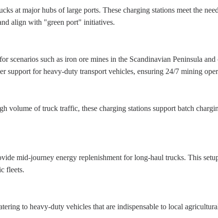
rucks at major hubs of large ports. These charging stations meet the ne
and align with "green port" initiatives.
for scenarios such as iron ore mines in the Scandinavian Peninsula and 
er support for heavy-duty transport vehicles, ensuring 24/7 mining oper
 high volume of truck traffic, these charging stations support batch char
vide mid-journey energy replenishment for long-haul trucks. This setup 
c fleets.
catering to heavy-duty vehicles that are indispensable to local agricultu