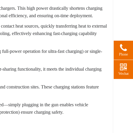
 chargers. This high power drastically shortens charging
ional efficiency, and ensuring on-time deployment.
 contact heat sources, quickly transferring heat to external
ooling, effectively enhancing fast-charging capability
ull-power operation for ultra-fast charging) or single-
Phone
-sharing functionality, it meets the individual charging
Wechat
nd construction sites. These charging stations feature
red—simply plugging in the gun enables vehicle
 protection) ensure charging safety.