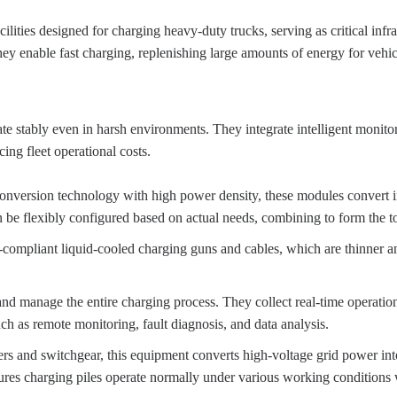
cilities designed for charging heavy-duty trucks, serving as critical inf
y enable fast charging, replenishing large amounts of energy for vehicl
rate stably even in harsh environments. They integrate intelligent monit
ing fleet operational costs.
 conversion technology with high power density, these modules convert 
 be flexibly configured based on actual needs, combining to form the t
compliant liquid-cooled charging guns and cables, which are thinner an
 and manage the entire charging process. They collect real-time operati
 as remote monitoring, fault diagnosis, and data analysis.
ers and switchgear, this equipment converts high-voltage grid power into
sures charging piles operate normally under various working conditions