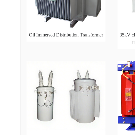
Oil Immersed Distribution Transformer
35kV cla
t