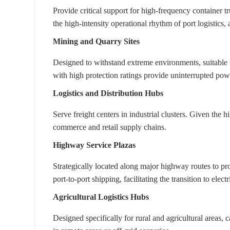
Provide critical support for high-frequency container t
the high-intensity operational rhythm of port logistics, 
Mining and Quarry Sites
Designed to withstand extreme environments, suitable 
with high protection ratings provide uninterrupted pow
Logistics and Distribution Hubs
Serve freight centers in industrial clusters. Given the
commerce and retail supply chains.
Highway Service Plazas
Strategically located along major highway routes to pro
port-to-port shipping, facilitating the transition to electri
Agricultural Logistics Hubs
Designed specifically for rural and agricultural areas, 