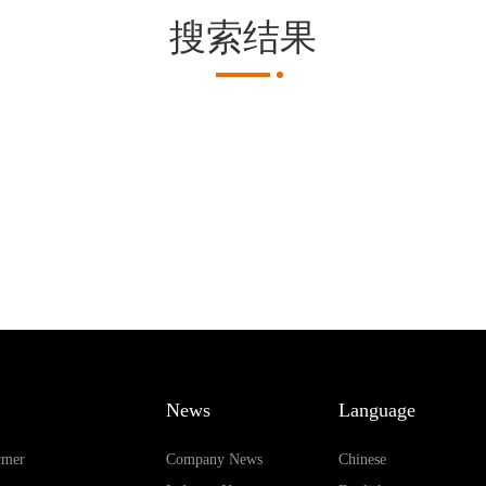
搜索结果
News
Language
rmer
Company News
Chinese