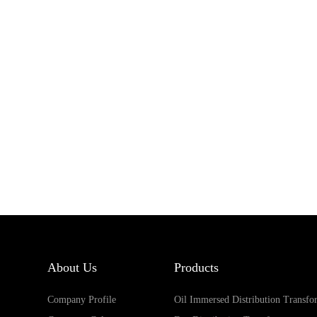
About Us
Products
Company Profile
Oil Immersed Distribution Transfo