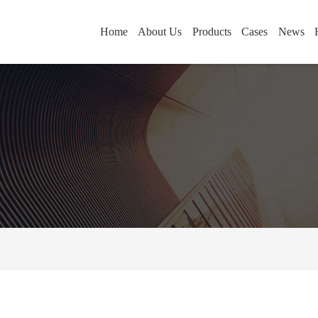
Home
About Us
Products
Cases
News