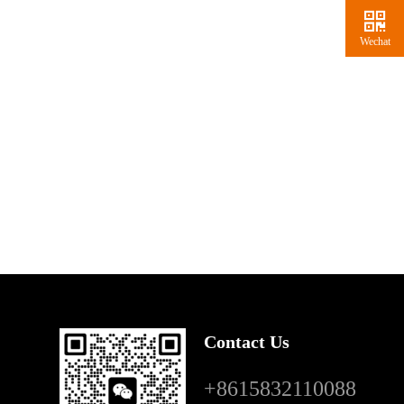
Wechat
Contact Us
+8615832110088