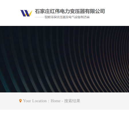
Your Location：
Home
- 搜索结果