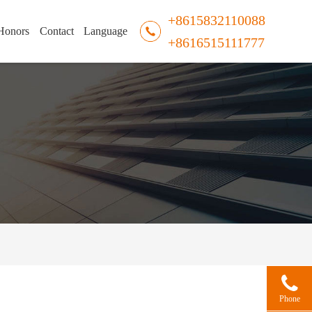
+8615832110088
Honors
Contact
Language
+8616515111777
Phone